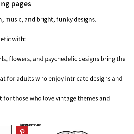
ring pages
n, music, and bright, funky designs.
etic with:
ls, flowers, and psychedelic designs bring the
at for adults who enjoy intricate designs and
t for those who love vintage themes and