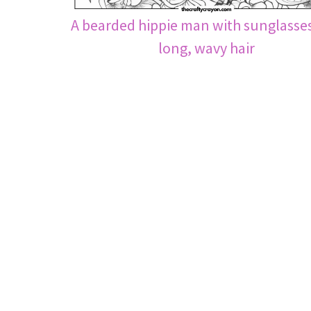
A bearded hippie man with sunglasse
long, wavy hair