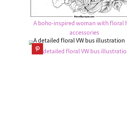
A boho-inspired woman with floral 
accessories
A detailed floral VW bus illustrati