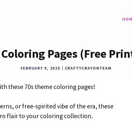
HOM
Coloring Pages (Free Prin
FEBRUARY 9, 2025
CRAFTYCRAYONTEAM
with these 70s theme coloring pages!
erns, or free-spirited vibe of the era, these
o flair to your coloring collection.