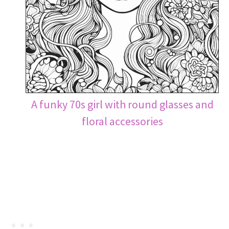
A funky 70s girl with round glasses and
floral accessories