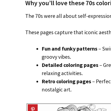
Why you’ll love these 70s colo
The 70s were all about self-expressio
These pages capture that iconic aesth
Fun and funky patterns
– Swir
groovy vibes.
Detailed coloring pages
– Gre
relaxing activities.
Retro coloring pages
– Perfec
nostalgic art.