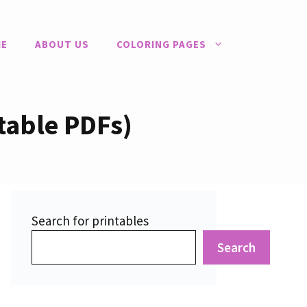
E
ABOUT US
COLORING PAGES
table PDFs)
Search for printables
Search