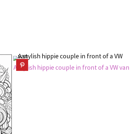
A stylish hippie couple in front of a VW van