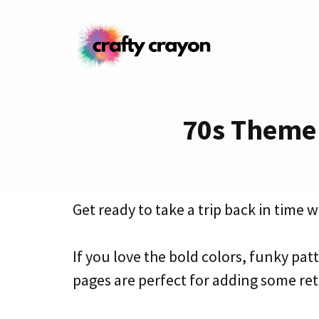
Skip
to
content
70s Theme 
Get ready to take a trip back in time 
If you love the bold colors, funky patt
pages are perfect for adding some retr