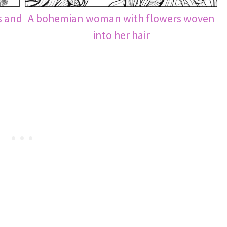
s and
A bohemian woman with flowers woven
into her hair