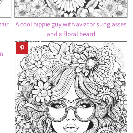
hair
A cool hippie guy with aviator sunglasses
and a floral beard
on