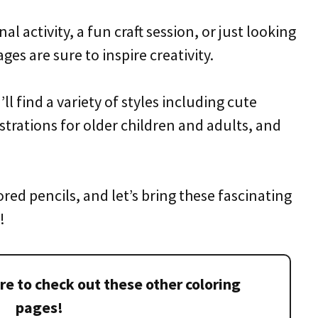
 activity, a fun craft session, or just looking
ges are sure to inspire creativity.
ll find a variety of styles including cute
ustrations for older children and adults, and
red pencils, and let’s bring these fascinating
!
re to check out these other coloring
pages!