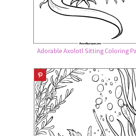
Adorable Axolotl Sitting Coloring P