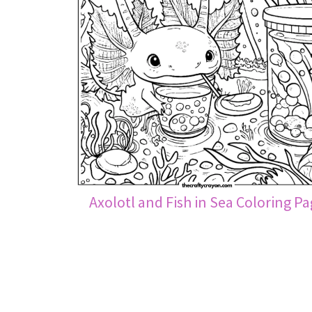
Axolotl and Fish in Sea Coloring P