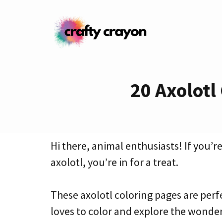
Skip
to
content
20 Axolotl
Hi there, animal enthusiasts! If you’
axolotl, you’re in for a treat.
These axolotl coloring pages are perf
loves to color and explore the wonder