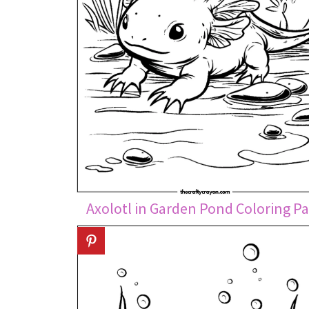
Axolotl in Garden Pond Coloring P