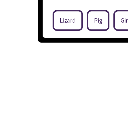
Lizard
Pig
Gir