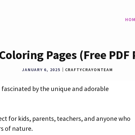
HOM
 Coloring Pages (Free PDF 
JANUARY 6, 2025
CRAFTYCRAYONTEAM
re fascinated by the unique and adorable
ect for kids, parents, teachers, and anyone who
s of nature.