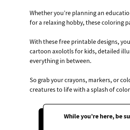
Whether you’re planning an educational
for a relaxing hobby, these coloring pa
With these free printable designs, you’
cartoon axolotls for kids, detailed ill
everything in between.
So grab your crayons, markers, or colo
creatures to life with a splash of color
While you’re here, be su