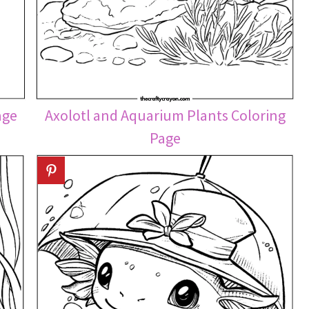
age
Axolotl and Aquarium Plants Coloring
Page