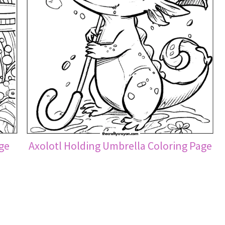
age
Axolotl Holding Umbrella Coloring Page