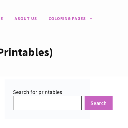
E
ABOUT US
COLORING PAGES
Printables)
Search for printables
Search