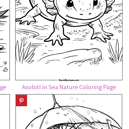
age
Axolotl in Sea Nature Coloring Page