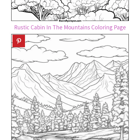
Rustic Cabin In The Mountains Coloring Page