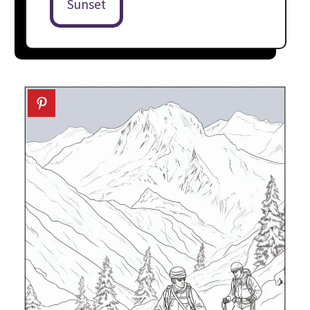
Sunset