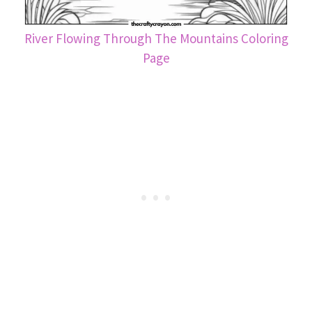
River Flowing Through The Mountains Coloring
Page