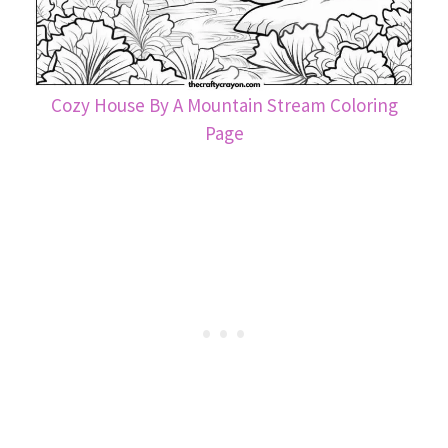
Cozy House By A Mountain Stream Coloring
Page