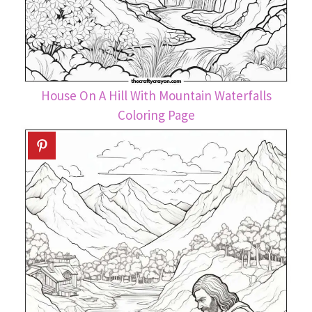
House On A Hill With Mountain Waterfalls
Coloring Page