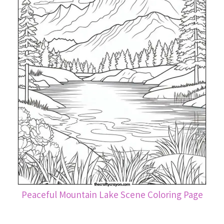
Peaceful Mountain Lake Scene Coloring Page