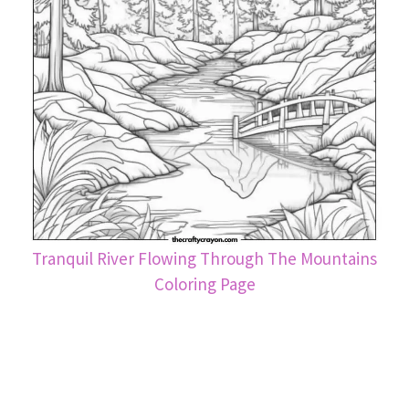
Tranquil River Flowing Through The Mountains
Coloring Page