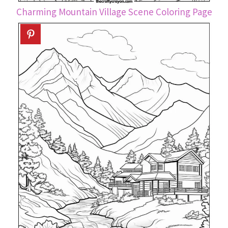
Charming Mountain Village Scene Coloring Page