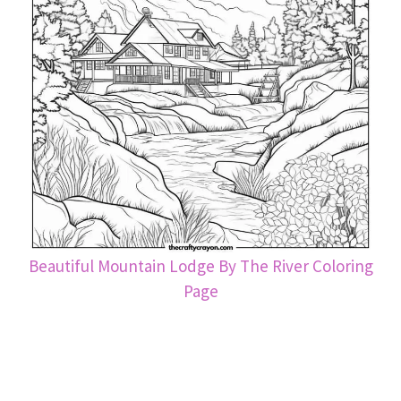
Beautiful Mountain Lodge By The River Coloring
Page