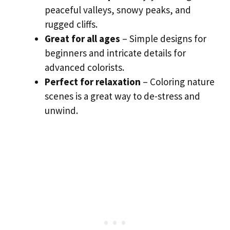
peaceful valleys, snowy peaks, and
rugged cliffs.
Great for all ages
– Simple designs for
beginners and intricate details for
advanced colorists.
Perfect for relaxation
– Coloring nature
scenes is a great way to de-stress and
unwind.