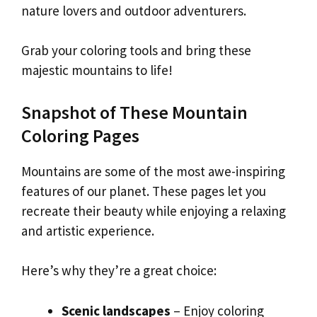
nature lovers and outdoor adventurers.
Grab your coloring tools and bring these
majestic mountains to life!
Snapshot of These Mountain
Coloring Pages
Mountains are some of the most awe-inspiring
features of our planet. These pages let you
recreate their beauty while enjoying a relaxing
and artistic experience.
Here’s why they’re a great choice:
Scenic landscapes
– Enjoy coloring