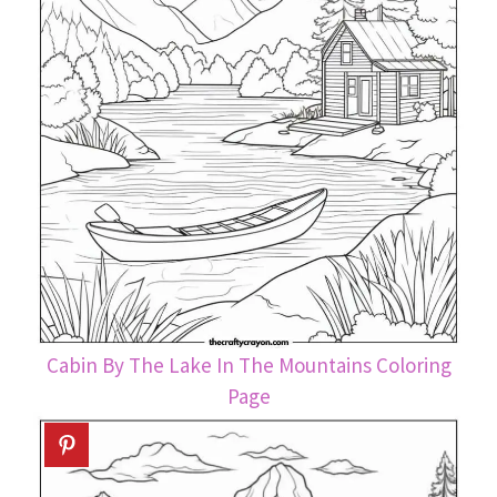
Cabin By The Lake In The Mountains Coloring
Page