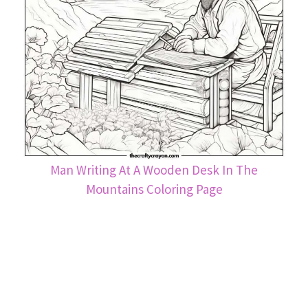
Man Writing At A Wooden Desk In The
Mountains Coloring Page