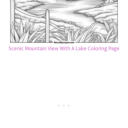
Scenic Mountain View With A Lake Coloring Page