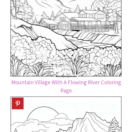
Mountain Village With A Flowing River Coloring
Page