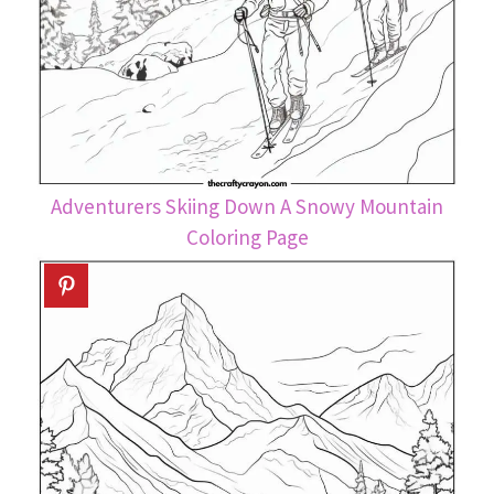
Adventurers Skiing Down A Snowy Mountain
Coloring Page