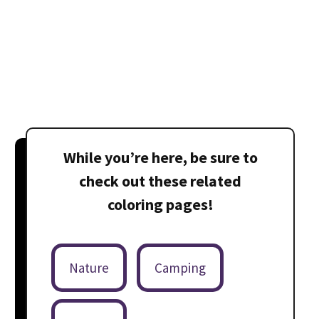
While you’re here, be sure to
check out these related
coloring pages!
Nature
Camping