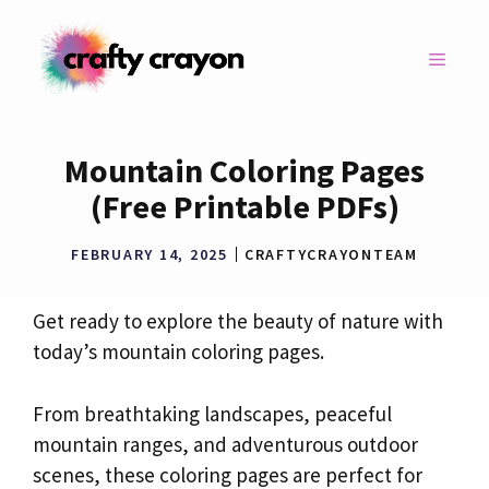
Skip
to
MENU
content
Mountain Coloring Pages
(Free Printable PDFs)
FEBRUARY 14, 2025
CRAFTYCRAYONTEAM
Get ready to explore the beauty of nature with
today’s mountain coloring pages.
From breathtaking landscapes, peaceful
mountain ranges, and adventurous outdoor
scenes, these coloring pages are perfect for