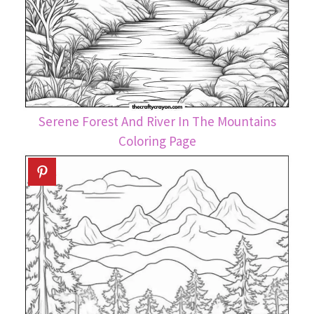
Serene Forest And River In The Mountains
Coloring Page