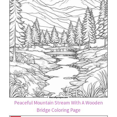
Peaceful Mountain Stream With A Wooden
Bridge Coloring Page