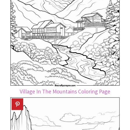
Village In The Mountains Coloring Page