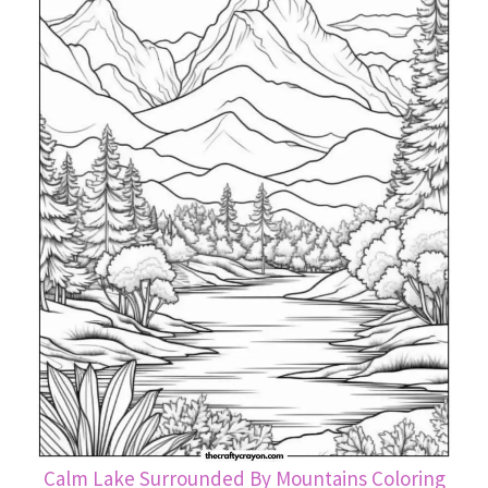
Calm Lake Surrounded By Mountains Coloring