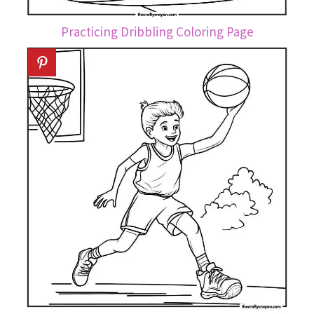
Practicing Dribbling Coloring Page