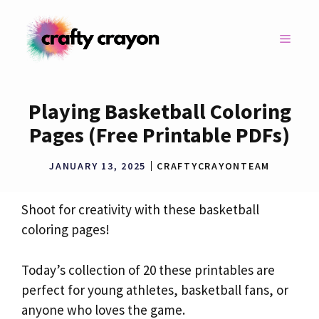
Skip
to
MENU
content
Playing Basketball Coloring
Pages (Free Printable PDFs)
JANUARY 13, 2025
CRAFTYCRAYONTEAM
Shoot for creativity with these basketball
coloring pages!
Today’s collection of 20 these printables are
perfect for young athletes, basketball fans, or
anyone who loves the game.