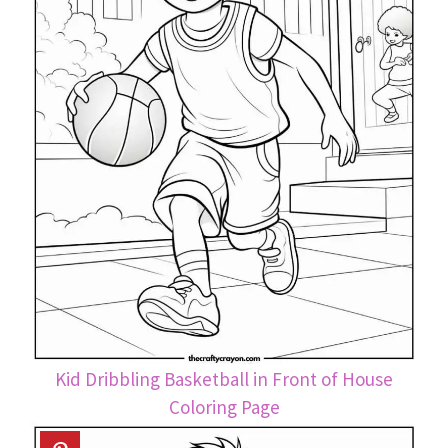
Kid Dribbling Basketball in Front of House
Coloring Page