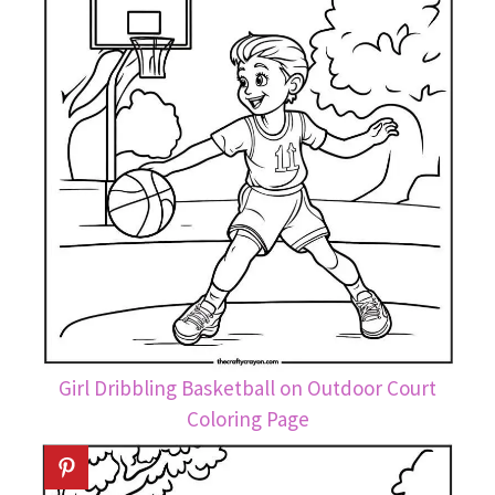
Girl Dribbling Basketball on Outdoor Court
Coloring Page