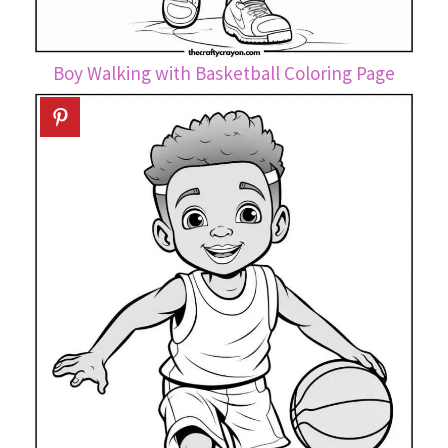
Boy Walking with Basketball Coloring Page