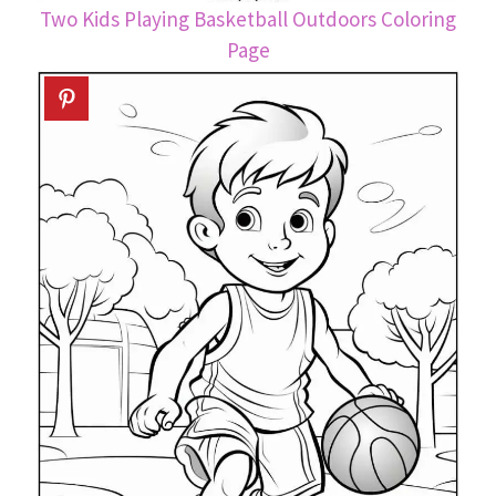
Two Kids Playing Basketball Outdoors Coloring
Page