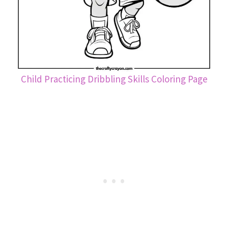
Child Practicing Dribbling Skills Coloring Page