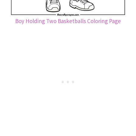
Boy Holding Two Basketballs Coloring Page