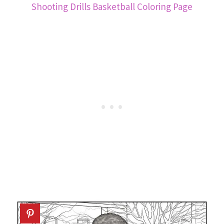
Shooting Drills Basketball Coloring Page