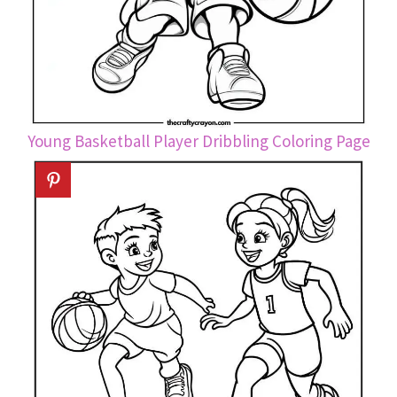
Young Basketball Player Dribbling Coloring Page