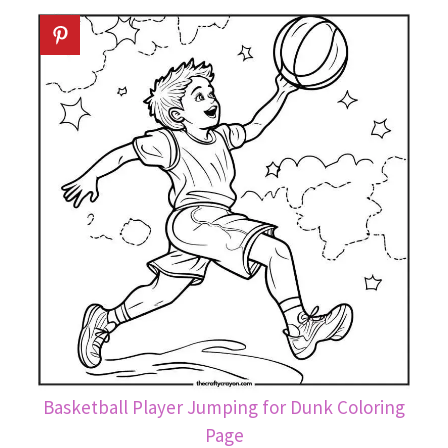
Basketball Player Jumping for Dunk Coloring
Page