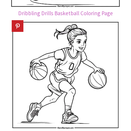
Dribbling Drills Basketball Coloring Page