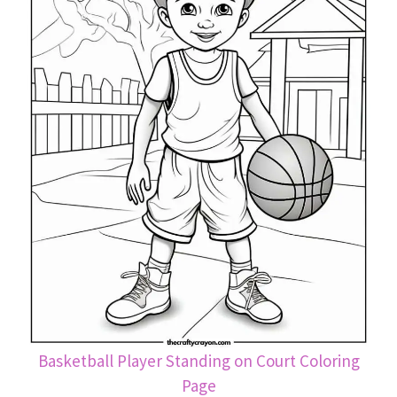
Basketball Player Standing on Court Coloring
Page