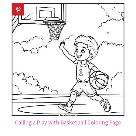
Calling a Play with Basketball Coloring Page