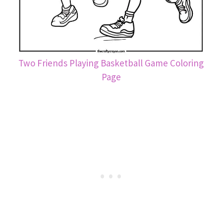
Two Friends Playing Basketball Game Coloring
Page