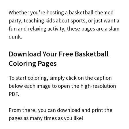
Whether you’re hosting a basketball-themed
party, teaching kids about sports, or just want a
fun and relaxing activity, these pages are a slam
dunk.
Download Your Free Basketball
Coloring Pages
To start coloring, simply click on the caption
below each image to open the high-resolution
PDF.
From there, you can download and print the
pages as many times as you like!