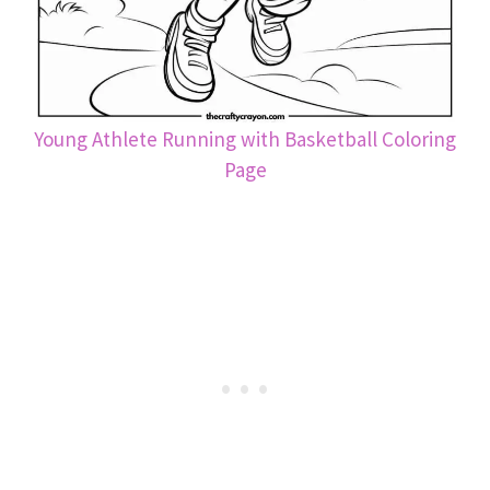
Young Athlete Running with Basketball Coloring
Page