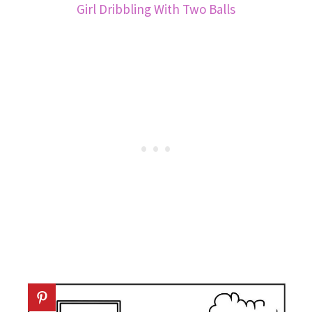
Girl Dribbling With Two Balls