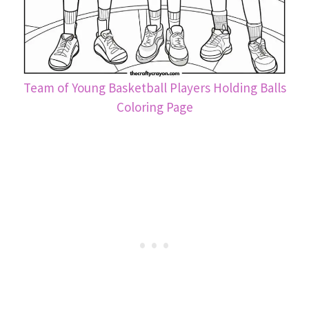
Team of Young Basketball Players Holding Balls
Coloring Page