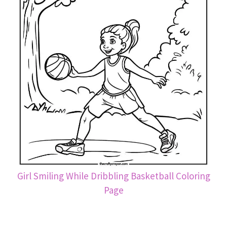
Girl Smiling While Dribbling Basketball Coloring
Page