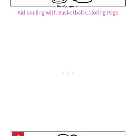
Kid Smiling with Basketball Coloring Page