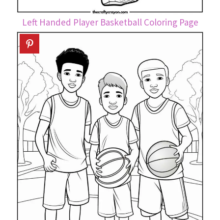
Left Handed Player Basketball Coloring Page