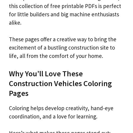
this collection of free printable PDFs is perfect
for little builders and big machine enthusiasts
alike.
These pages offer a creative way to bring the
excitement of a bustling construction site to
life, all from the comfort of your home.
Why You’ll Love These
Construction Vehicles Coloring
Pages
Coloring helps develop creativity, hand-eye
coordination, and a love for learning.