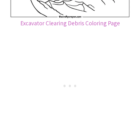
Excavator Clearing Debris Coloring Page