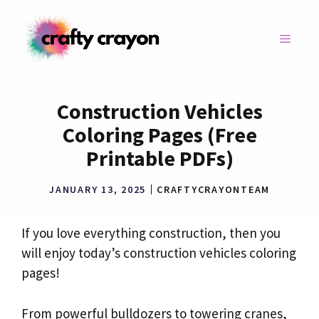
Skip
to
MENU
content
Construction Vehicles
Coloring Pages (Free
Printable PDFs)
JANUARY 13, 2025
CRAFTYCRAYONTEAM
If you love everything construction, then you
will enjoy today’s construction vehicles coloring
pages!
From powerful bulldozers to towering cranes,