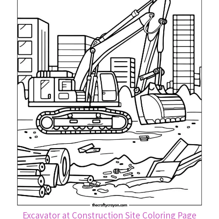
Excavator at Construction Site Coloring Page