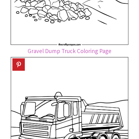
Gravel Dump Truck Coloring Page