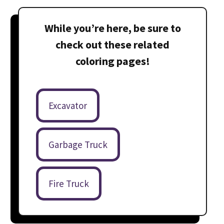
While you’re here, be sure to
check out these related
coloring pages!
Excavator
Garbage Truck
Fire Truck