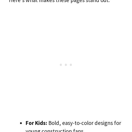
Here’s what makes these pages stand out:
For Kids:
Bold, easy-to-color designs for
young construction fans.