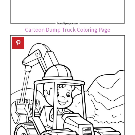
Cartoon Dump Truck Coloring Page