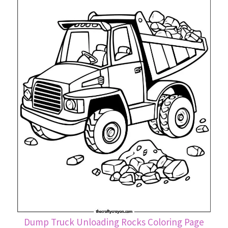
Dump Truck Unloading Rocks Coloring Page