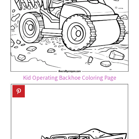
Kid Operating Backhoe Coloring Page