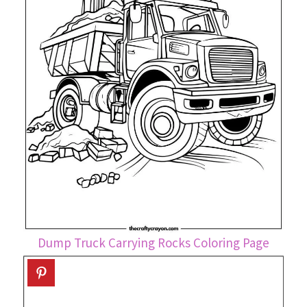
Dump Truck Carrying Rocks Coloring Page