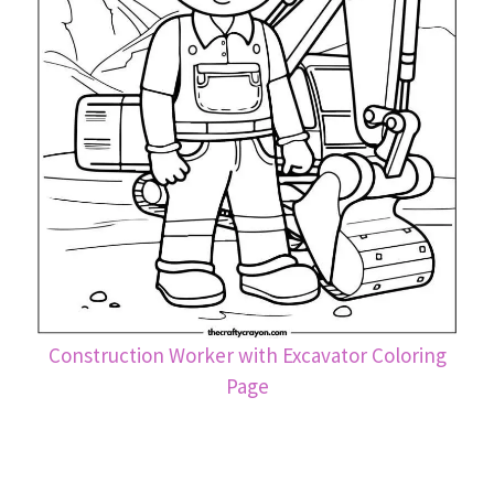
Construction Worker with Excavator Coloring
Page