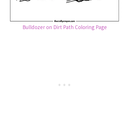
Bulldozer on Dirt Path Coloring Page