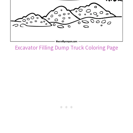
Excavator Filling Dump Truck Coloring Page