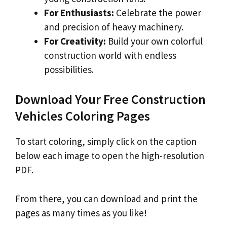
For Enthusiasts:
Celebrate the power
and precision of heavy machinery.
For Creativity:
Build your own colorful
construction world with endless
possibilities.
Download Your Free Construction
Vehicles Coloring Pages
To start coloring, simply click on the caption
below each image to open the high-resolution
PDF.
From there, you can download and print the
pages as many times as you like!