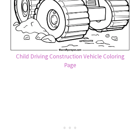
Child Driving Construction Vehicle Coloring
Page