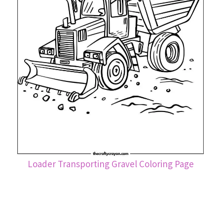
Loader Transporting Gravel Coloring Page