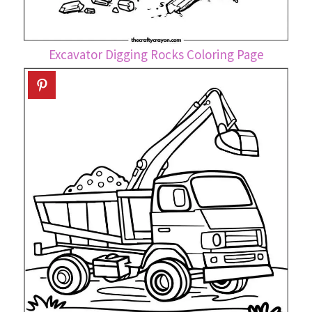
Excavator Digging Rocks Coloring Page