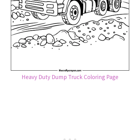
Heavy Duty Dump Truck Coloring Page