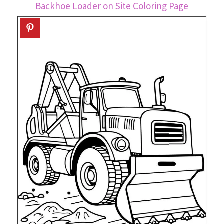
Backhoe Loader on Site Coloring Page