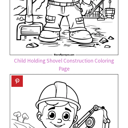
Child Holding Shovel Construction Coloring
Page